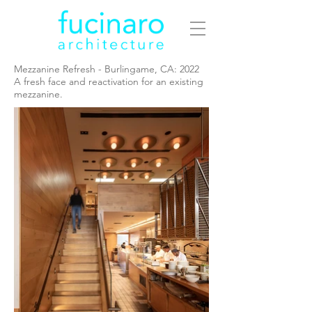
Mezzanine Refresh - Burlingame, CA: 2022
A fresh face and reactivation for an existing
mezzanine.