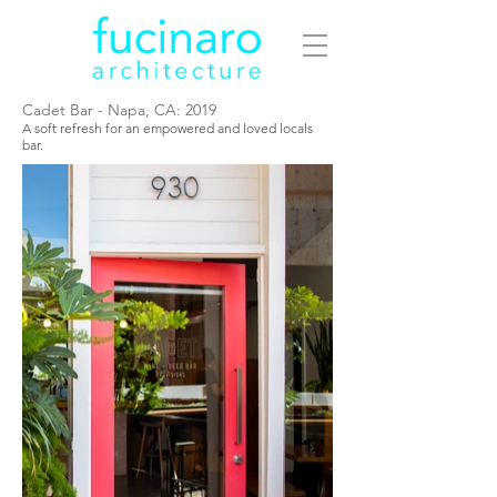
Cadet Bar - Napa, CA: 2019
A soft refresh for an empowered and loved locals
bar.